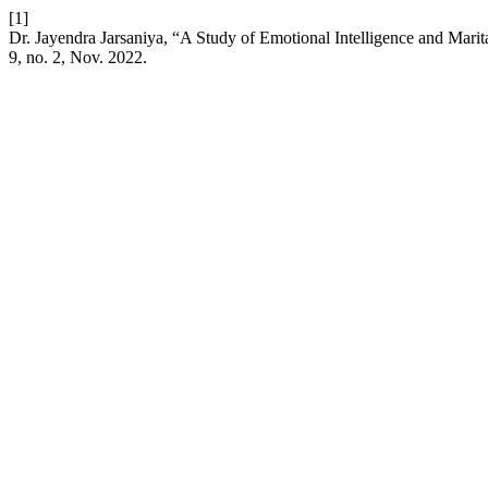
[1]
Dr. Jayendra Jarsaniya, “A Study of Emotional Intelligence and Mari
9, no. 2, Nov. 2022.