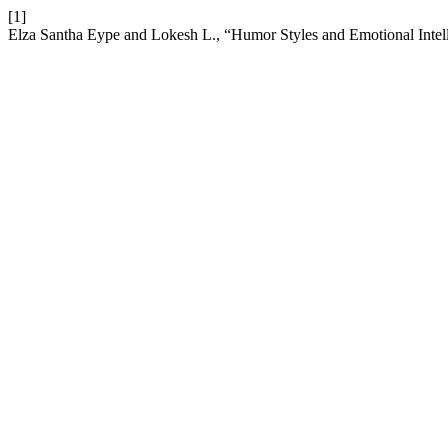
[1]
Elza Santha Eype and Lokesh L., “Humor Styles and Emotional Inte