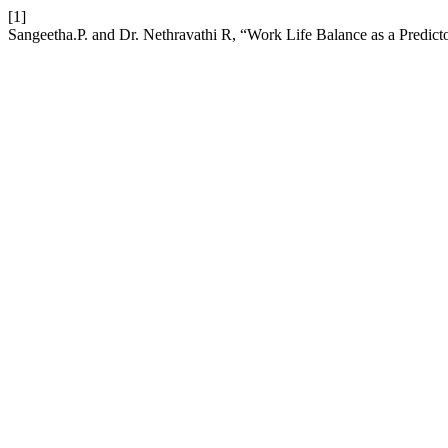
[1]
Sangeetha.P. and Dr. Nethravathi R, “Work Life Balance as a Predi