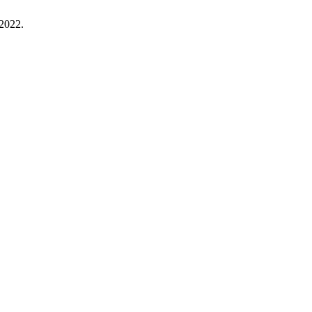
 2022.