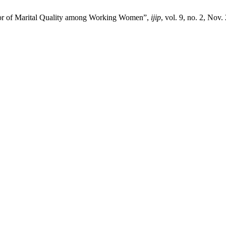
ctor of Marital Quality among Working Women”,
ijip
, vol. 9, no. 2, Nov.