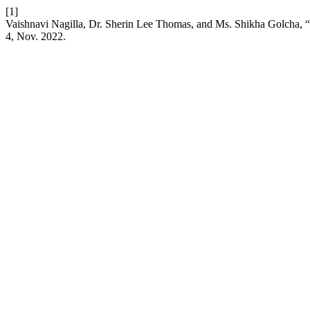
[1]
Vaishnavi Nagilla, Dr. Sherin Lee Thomas, and Ms. Shikha Golcha, “I
4, Nov. 2022.