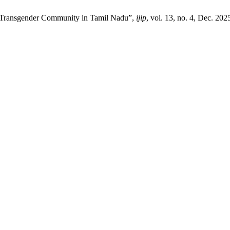
ng Transgender Community in Tamil Nadu”,
ijip
, vol. 13, no. 4, Dec. 202