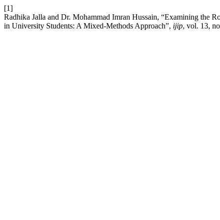
[1]
Radhika Jalla and Dr. Mohammad Imran Hussain, “Examining the Rol
in University Students: A Mixed-Methods Approach”,
ijip
, vol. 13, n