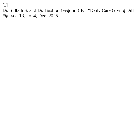
[1]
Dr. Sulfath S. and Dr. Bushra Beegom R.K., “Daily Care Giving Diffic
ijip
, vol. 13, no. 4, Dec. 2025.