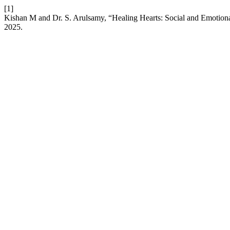
[1]
Kishan M and Dr. S. Arulsamy, “Healing Hearts: Social and Emotion
2025.