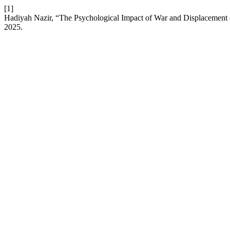
[1]
Hadiyah Nazir, “The Psychological Impact of War and Displacement o
2025.