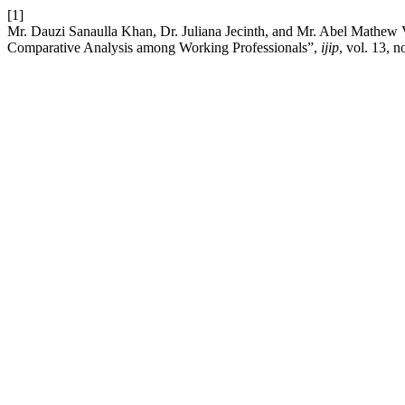
[1]
Mr. Dauzi Sanaulla Khan, Dr. Juliana Jecinth, and Mr. Abel Mathew V
Comparative Analysis among Working Professionals”,
ijip
, vol. 13, n