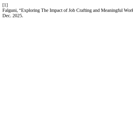
[1]
Falguni, “Exploring The Impact of Job Crafting and Meaningful W
Dec. 2025.