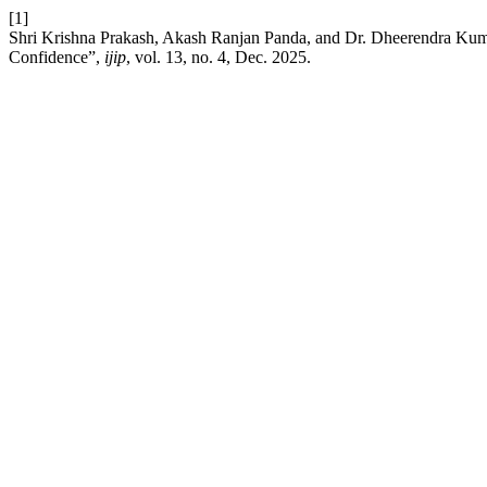
[1]
Shri Krishna Prakash, Akash Ranjan Panda, and Dr. Dheerendra Kuma
Confidence”,
ijip
, vol. 13, no. 4, Dec. 2025.