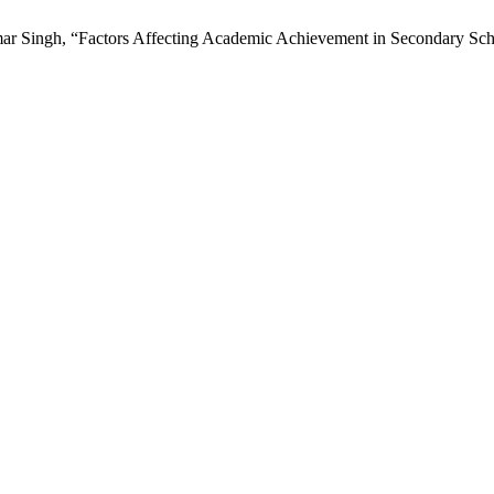
r Singh, “Factors Affecting Academic Achievement in Secondary Scho