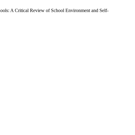
ols: A Critical Review of School Environment and Self-