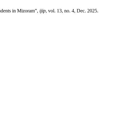
tudents in Mizoram”,
ijip
, vol. 13, no. 4, Dec. 2025.