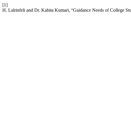
[1]
H. Lalrinfeli and Dr. Kabita Kumari, “Guidance Needs of College S