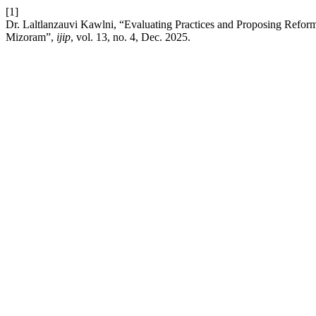
[1]
Dr. Laltlanzauvi Kawlni, “Evaluating Practices and Proposing Refor
Mizoram”,
ijip
, vol. 13, no. 4, Dec. 2025.