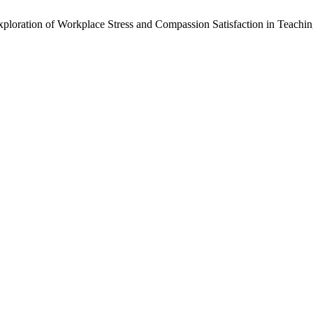
loration of Workplace Stress and Compassion Satisfaction in Teachin