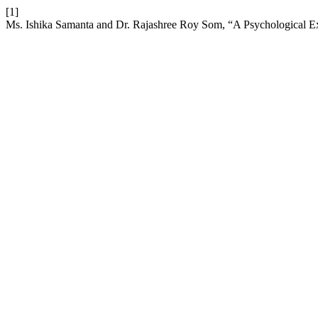
[1]
Ms. Ishika Samanta and Dr. Rajashree Roy Som, “A Psychological Exp