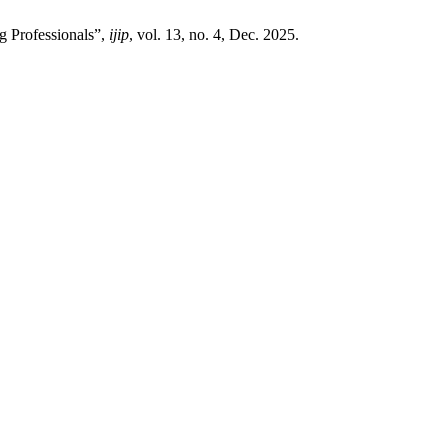
g Professionals”,
ijip
, vol. 13, no. 4, Dec. 2025.