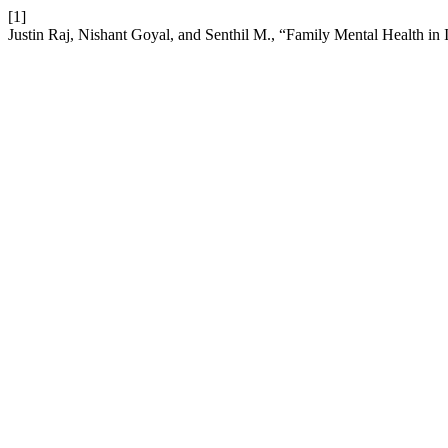
[1]
Justin Raj, Nishant Goyal, and Senthil M., “Family Mental Health in