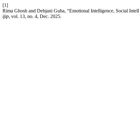
[1]
Rima Ghosh and Debjani Guha, “Emotional Intelligence, Social Inte
ijip
, vol. 13, no. 4, Dec. 2025.