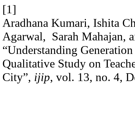
[1]
Aradhana Kumari, Ishita Cha
Agarwal, Sarah Mahajan, a
“Understanding Generation
Qualitative Study on Teache
City”,
ijip
, vol. 13, no. 4, 