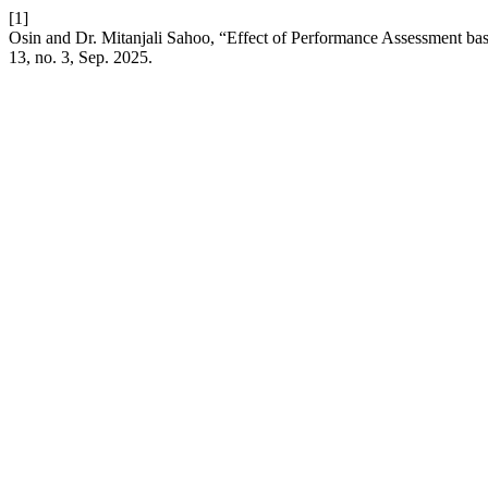
[1]
Osin and Dr. Mitanjali Sahoo, “Effect of Performance Assessment bas
13, no. 3, Sep. 2025.