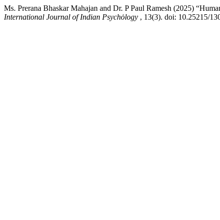
Ms. Prerana Bhaskar Mahajan and Dr. P Paul Ramesh (2025) “Humani
International Journal of Indian Psychȯlogy
, 13(3). doi: 10.25215/13