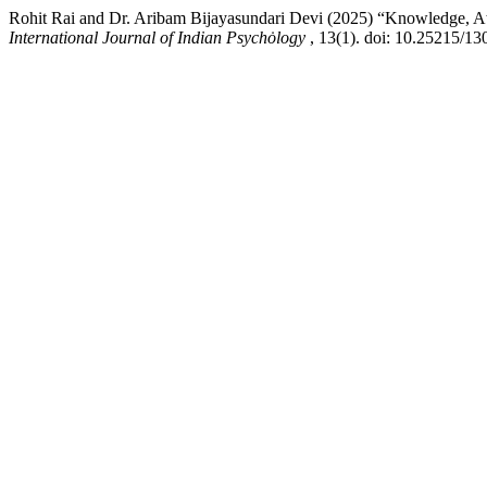
Rohit Rai and Dr. Aribam Bijayasundari Devi (2025) “Knowledge, A
International Journal of Indian Psychȯlogy
, 13(1). doi: 10.25215/13