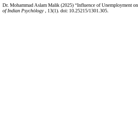
Dr. Mohammad Aslam Malik (2025) “Influence of Unemployment on 
of Indian Psychȯlogy
, 13(1). doi: 10.25215/1301.305.