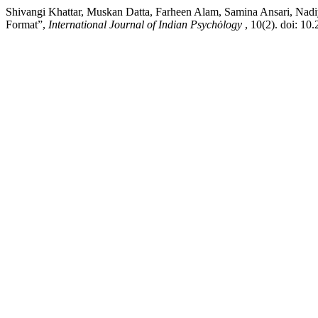
Shivangi Khattar, Muskan Datta, Farheen Alam, Samina Ansari, Nadiy
Format”,
International Journal of Indian Psychȯlogy
, 10(2). doi: 10