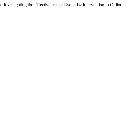
nvestigating the Effectiveness of Eye to I© Intervention in Online