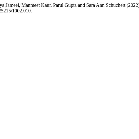
a Jameel, Manmeet Kaur, Parul Gupta and Sara Ann Schuchert (2022) “I
.25215/1002.010.