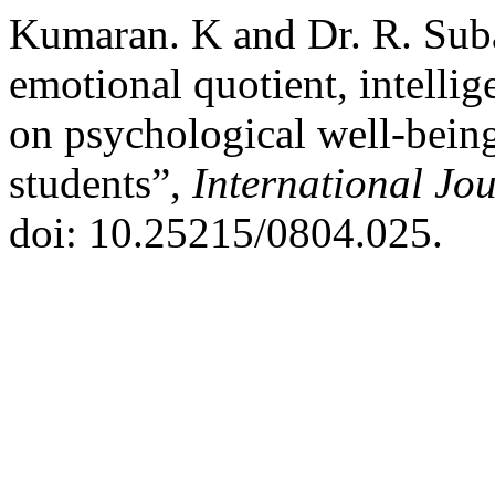
Kumaran. K and Dr. R. Suba
emotional quotient, intelli
on psychological well-bein
students”,
International Jo
doi: 10.25215/0804.025.