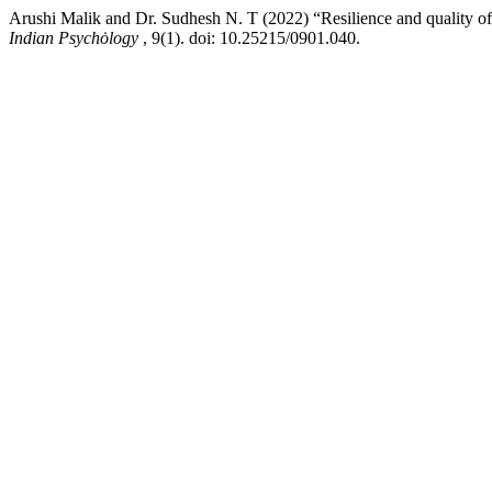
Arushi Malik and Dr. Sudhesh N. T (2022) “Resilience and quality of 
Indian Psychȯlogy
, 9(1). doi: 10.25215/0901.040.