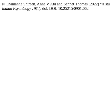
N Thamanna Shireen, Anna V Abi and Sannet Thomas (2022) “A study
Indian Psychȯlogy
, 9(1). doi: DOI: 10.25215/0901.062.