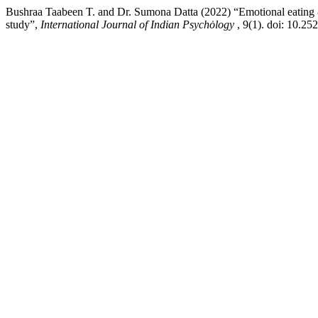
Bushraa Taabeen T. and Dr. Sumona Datta (2022) “Emotional eating & 
study”,
International Journal of Indian Psychȯlogy
, 9(1). doi: 10.2