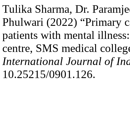
Tulika Sharma, Dr. Paramj
Phulwari (2022) “Primary ca
patients with mental illness
centre, SMS medical college
International Journal of I
10.25215/0901.126.