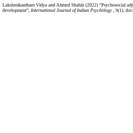
Lakshmikantham Vidya and Ahmed Shahin (2022) “Psychosocial adjustme
development”,
International Journal of Indian Psychȯlogy
, 9(1). do