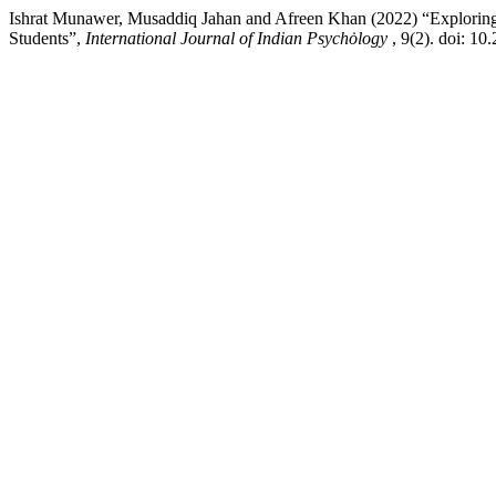
Ishrat Munawer, Musaddiq Jahan and Afreen Khan (2022) “Exploring 
Students”,
International Journal of Indian Psychȯlogy
, 9(2). doi: 1