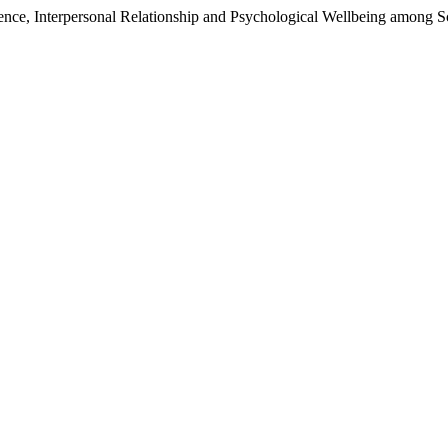
ce, Interpersonal Relationship and Psychological Wellbeing among Sc