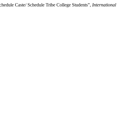
hedule Caste/ Schedule Tribe College Students”,
International