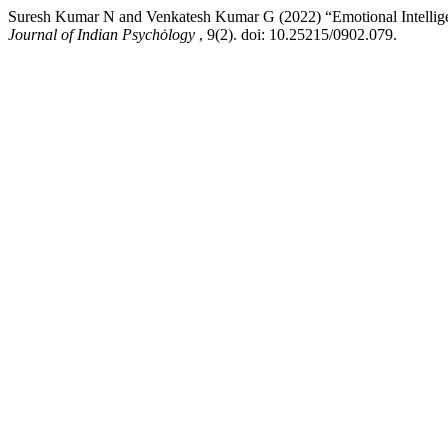
Suresh Kumar N and Venkatesh Kumar G (2022) “Emotional Intelligen
Journal of Indian Psychȯlogy
, 9(2). doi: 10.25215/0902.079.