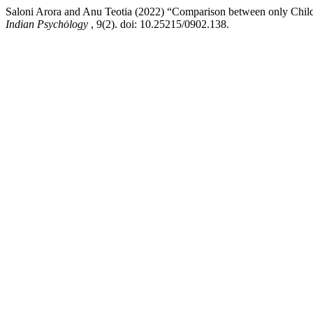
Saloni Arora and Anu Teotia (2022) “Comparison between only Child
Indian Psychȯlogy
, 9(2). doi: 10.25215/0902.138.