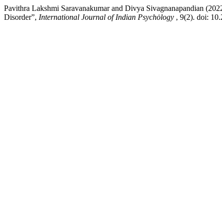
Pavithra Lakshmi Saravanakumar and Divya Sivagnanapandian (2022) 
Disorder”,
International Journal of Indian Psychȯlogy
, 9(2). doi: 1