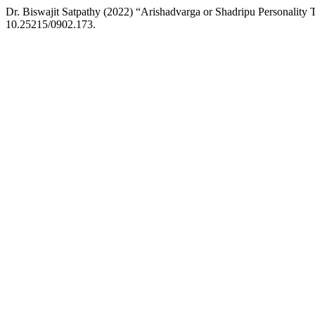
Dr. Biswajit Satpathy (2022) “Arishadvarga or Shadripu Personality
10.25215/0902.173.