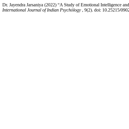
Dr. Jayendra Jarsaniya (2022) “A Study of Emotional Intelligence an
International Journal of Indian Psychȯlogy
, 9(2). doi: 10.25215/090