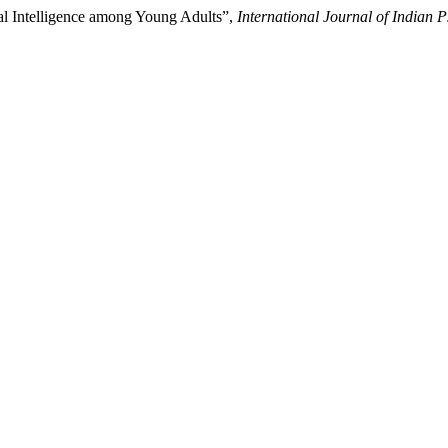
l Intelligence among Young Adults”,
International Journal of Indian