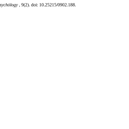
 Psychȯlogy
, 9(2). doi: 10.25215/0902.188.