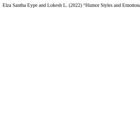
Elza Santha Eype and Lokesh L. (2022) “Humor Styles and Emotiona