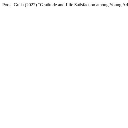
Pooja Gulia (2022) “Gratitude and Life Satisfaction among Young Ad