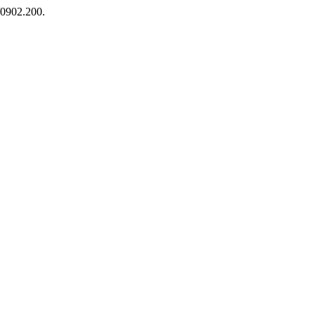
5/0902.200.