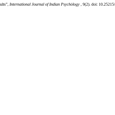
ults”,
International Journal of Indian Psychȯlogy
, 9(2). doi: 10.2521