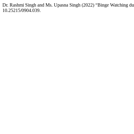
Dr. Rashmi Singh and Ms. Upasna Singh (2022) “Binge Watching 
10.25215/0904.039.