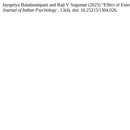
Jayapriya Baladandapani and Raji V Sugumar (2025) “Effect of Emotio
Journal of Indian Psychȯlogy
, 13(4). doi: 10.25215/1304.026.