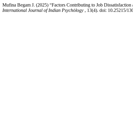
Mufina Begam J. (2025) “Factors Contributing to Job Dissatisfacti
International Journal of Indian Psychȯlogy
, 13(4). doi: 10.25215/13