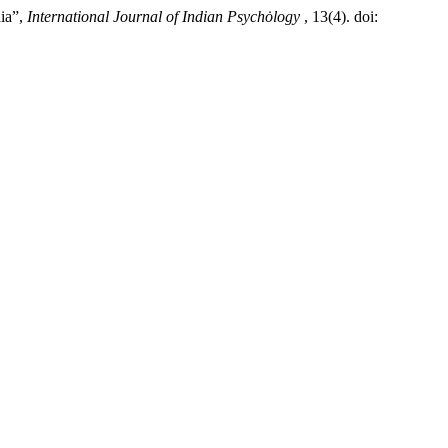
dia”,
International Journal of Indian Psychȯlogy
, 13(4). doi: