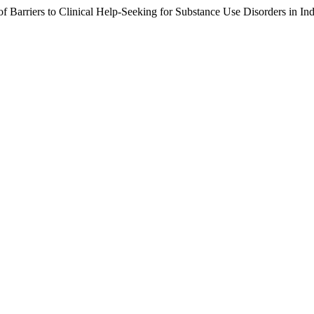
 Barriers to Clinical Help-Seeking for Substance Use Disorders in In