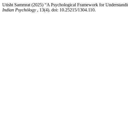
Utisht Sammrat (2025) “A Psychological Framework for Understandi
Indian Psychȯlogy
, 13(4). doi: 10.25215/1304.110.