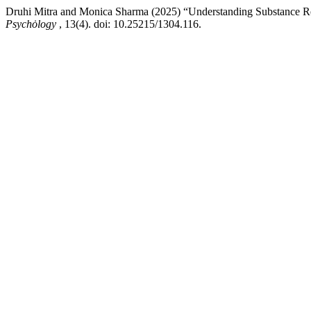
Druhi Mitra and Monica Sharma (2025) “Understanding Substance Rel
Psychȯlogy
, 13(4). doi: 10.25215/1304.116.