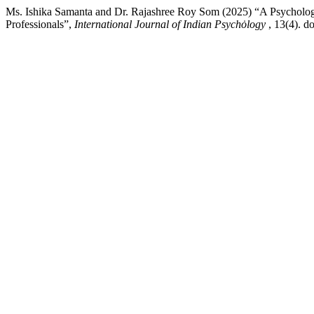
Ms. Ishika Samanta and Dr. Rajashree Roy Som (2025) “A Psychologi
Professionals”,
International Journal of Indian Psychȯlogy
, 13(4). d