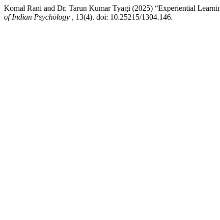
Komal Rani and Dr. Tarun Kumar Tyagi (2025) “Experiential Learning
of Indian Psychȯlogy
, 13(4). doi: 10.25215/1304.146.