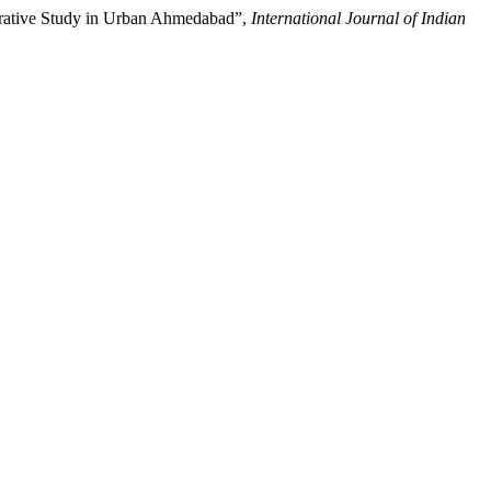
rative Study in Urban Ahmedabad”,
International Journal of Indian