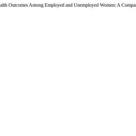
tal Health Outcomes Among Employed and Unemployed Women: A Compa