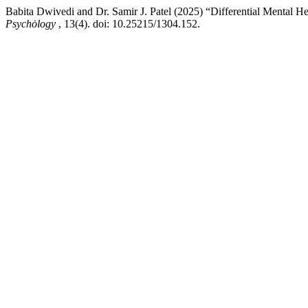
Babita Dwivedi and Dr. Samir J. Patel (2025) “Differential Men
Psychȯlogy
, 13(4). doi: 10.25215/1304.152.