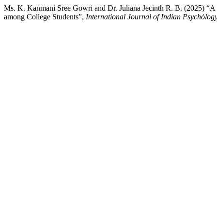
Ms. K. Kanmani Sree Gowri and Dr. Juliana Jecinth R. B. (2025) “A
among College Students”,
International Journal of Indian Psychȯlog