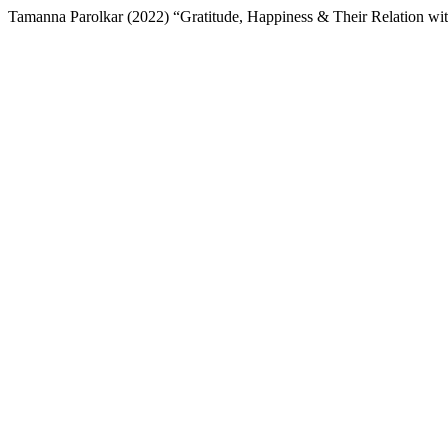
Tamanna Parolkar (2022) “Gratitude, Happiness & Their Relation wit