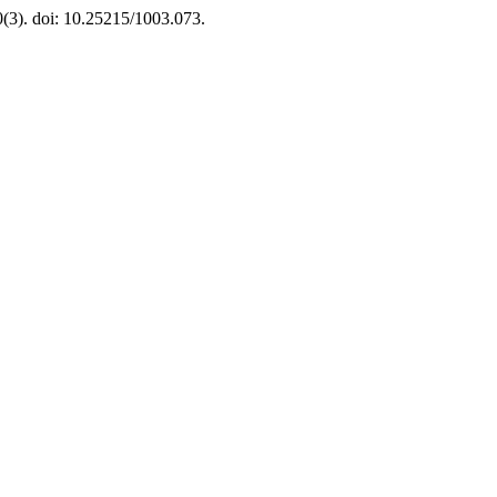
0(3). doi: 10.25215/1003.073.