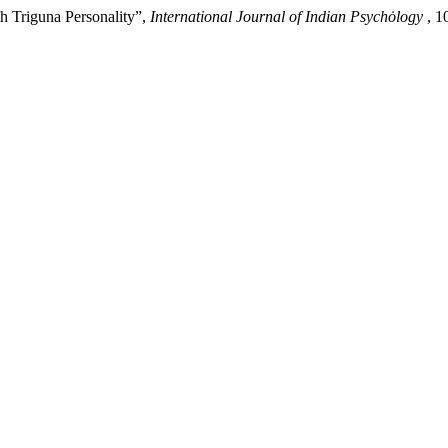
h Triguna Personality”,
International Journal of Indian Psychȯlogy
, 1