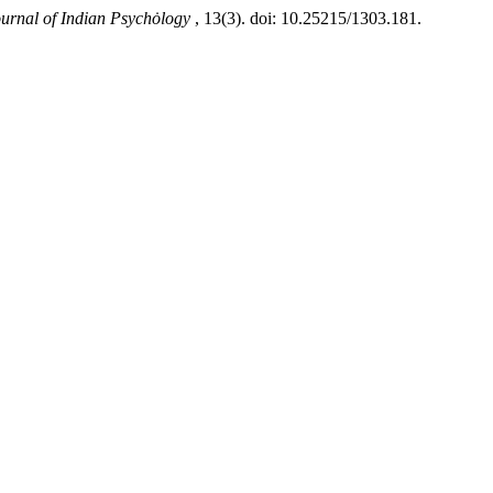
ournal of Indian Psychȯlogy
, 13(3). doi: 10.25215/1303.181.