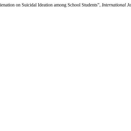
ienation on Suicidal Ideation among School Students”,
International J