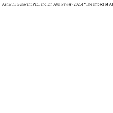
Ashwini Gunwant Patil and Dr. Atul Pawar (2025) “The Impact of Al