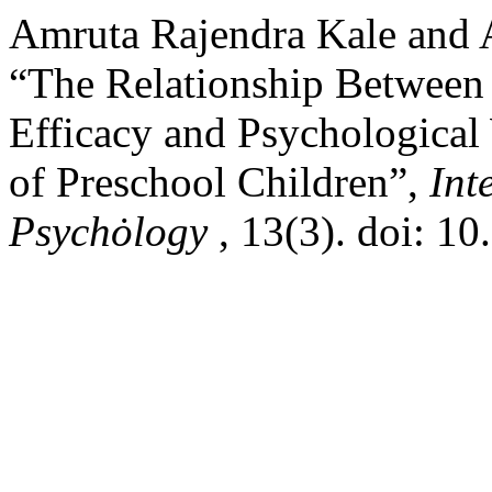
Amruta Rajendra Kale and A
“The Relationship Between P
Efficacy and Psychologica
of Preschool Children”,
Int
Psychȯlogy
, 13(3). doi: 1